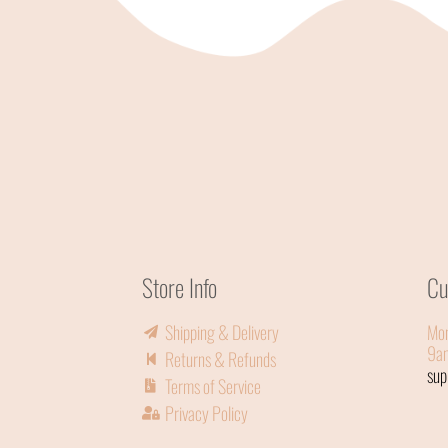
Store Info
Cu
Shipping & Delivery
Mon
9a
Returns & Refunds
su
Terms of Service
Privacy Policy