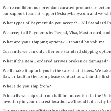
We’re confident our premium curated products selection w
our support team at support@shapybaby.com and we will r
What types of Payment do you accept? – All Standard P
We accept all Payments by Paypal, Visa, Mastercard, an
What are your shipping options? – Limited by volume.
Currently we can only offer one standard shipping option
What if the item I ordered arrives broken or damaged?
We’ll make it up to if you in the case that it does. We tak
flaw or fault in the item please contact us within the fir
Where do you ship from?
Primarily we ship out from fulfillment centers in the Uni
inventory in your nearest location we’ll send it directly f