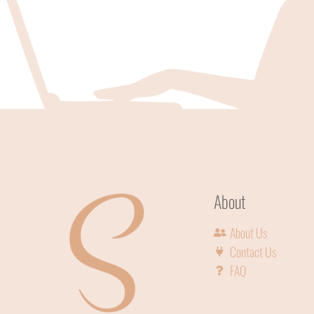
About
About Us
Contact Us
FAQ