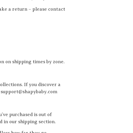
ake a return – please contact
on on shipping times by zone.
llections. If you discover a
you. support@shapybaby.com
’ve purchased is out of
d in our shipping section.