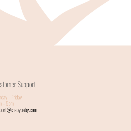
stomer Support
day – Friday
m – 5pm
pport@shapybaby.com