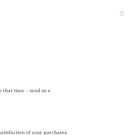
n that time – send us a
tisfaction of your purchases.