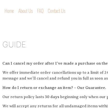
Home
About Us
FAQ
Contact Us
GUIDE
Can I cancel my order after I’ve made a purchase on the
We offer immediate order cancellations up to a limit of 2
message and we’ll cancel and refund you in full as soon a
How do I return or exchange an item? – Our Guarantee.
Our return policy lasts
3
0 days
beginning only when our p
We will accept any returns for all undamaged items withi