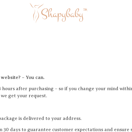
 website? – You can.
4 hours after purchasing – so if you change your mind withi
s we get your request.
ackage is delivered to your address.
n 30 days to guarantee customer expectations and ensure sa