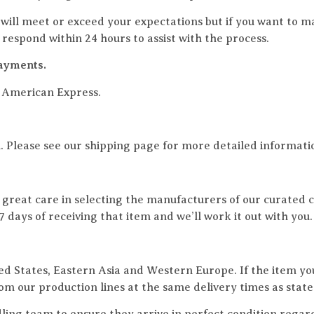
ill meet or exceed your expectations but if you want to m
espond within 24 hours to assist with the process.
ayments.
d American Express.
. Please see our shipping page for more detailed informati
e great care in selecting the manufacturers of our curated co
st 7 days of receiving that item and we’ll work it out with 
ted States, Eastern Asia and Western Europe. If the item you
rom our production lines at the same delivery times as state