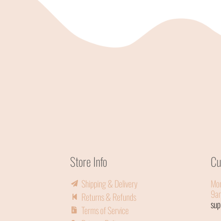
Store Info
Cu
Shipping & Delivery
Mon
9a
Returns & Refunds
su
Terms of Service