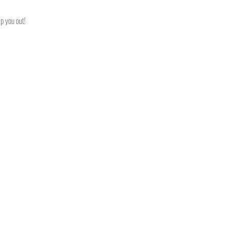
p you out!