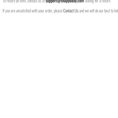
To return an item, contact us at
support@shapybaby.com
asking for a return.
If you are unsatisfied with your order, please
Contact Us
and we will do our best to hel