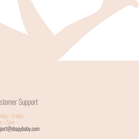
stomer Support
day – Friday
m – 5pm
pport@shapybaby.com