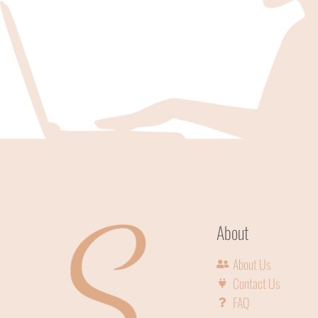
About
About Us
Contact Us
FAQ