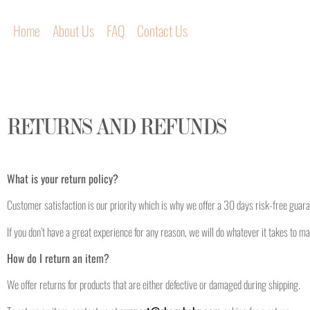
Home
About Us
FAQ
Contact Us
RETURNS AND REFUNDS
What is your return policy?
Customer satisfaction is our priority which is why we offer a 30 days risk-free guar
If you don’t have a great experience for any reason, we will do whatever it takes to ma
How do I return an item?
We offer returns for products that are either defective or damaged during shipping.