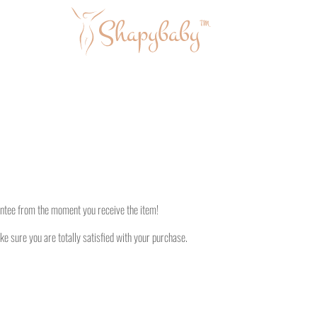
antee from the moment you receive the item!
ke sure you are totally satisfied with your purchase.