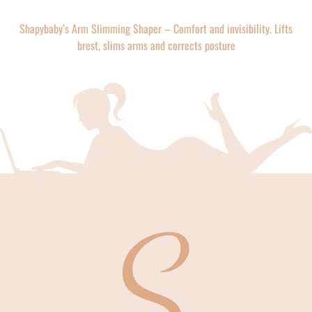
Shapybaby’s Arm Slimming Shaper – Comfort and invisibility. Lifts
brest, slims arms and corrects posture