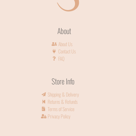
About
About Us
Contact Us
FAQ
Store Info
Shipping & Delivery
Returns & Refunds
Terms of Service
Privacy Policy