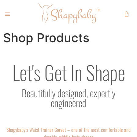
Shop Products
Let's Get In Shape
Beautifully designed, expertly
engineered
Shapybaby’s Waist Trainer Corset – one of the most comfortable and