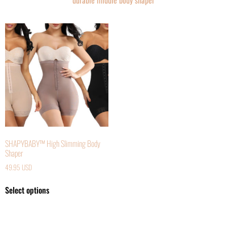
durable middle body shaper
SHAPYBABY™ High Slimming Body
Shaper
49.95
USD
Select options